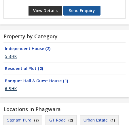
View Details
Send Enquiry
Property by Category
Independent House
(2)
5 BHK
Residential Plot
(2)
Banquet Hall & Guest House
(1)
6 BHK
Locations in Phagwara
Satnam Pura
GT Road
Urban Estate
(2)
(2)
(1)