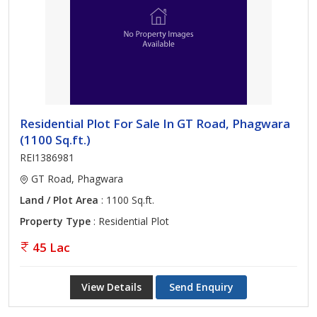
Residential Plot For Sale In GT Road, Phagwara
(1100 Sq.ft.)
REI1386981
GT Road, Phagwara
Land / Plot Area
: 1100 Sq.ft.
Property Type
: Residential Plot
45 Lac
View Details
Send Enquiry