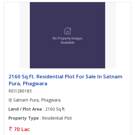
2160 Sq.ft. Residential Plot For Sale In Satnam
Pura, Phagwara
REI1280183
Satnam Pura, Phagwara
Land / Plot Area
: 2160 Sq.ft.
Property Type
: Residential Plot
70 Lac