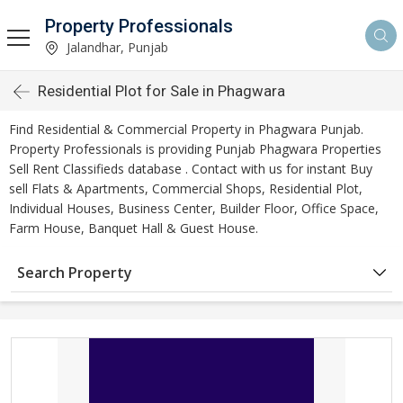
Property Professionals
Jalandhar, Punjab
Residential Plot for Sale in Phagwara
Find Residential & Commercial Property in Phagwara Punjab.
Property Professionals is providing Punjab Phagwara Properties
Sell Rent Classifieds database . Contact with us for instant Buy
sell Flats & Apartments, Commercial Shops, Residential Plot,
Individual Houses, Business Center, Builder Floor, Office Space,
Farm House, Banquet Hall & Guest House.
Search Property