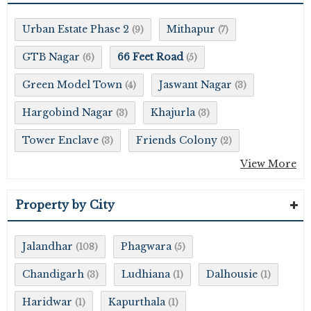
Urban Estate Phase 2
Mithapur
(9)
(7)
GTB Nagar
66 Feet Road
(6)
(5)
Green Model Town
Jaswant Nagar
(4)
(3)
Hargobind Nagar
Khajurla
(3)
(3)
Tower Enclave
Friends Colony
(3)
(2)
View More
Property by City
Jalandhar
Phagwara
(108)
(5)
Chandigarh
Ludhiana
Dalhousie
(3)
(1)
(1)
Haridwar
Kapurthala
(1)
(1)