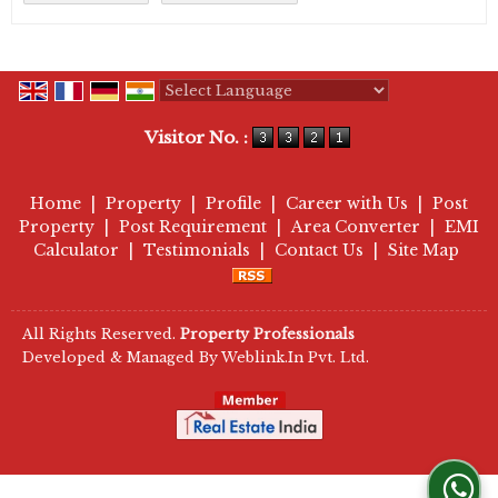
Powered by
Translate
Visitor No. :
Home
|
Property
|
Profile
|
Career with Us
|
Post
Property
|
Post Requirement
|
Area Converter
|
EMI
Calculator
|
Testimonials
|
Contact Us
|
Site Map
All Rights Reserved.
Property Professionals
Developed & Managed By
Weblink.In Pvt. Ltd.