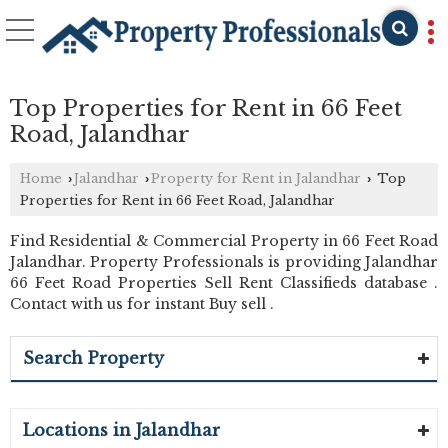
Top Properties for Rent in 66 Feet
Road, Jalandhar
Home
Jalandhar
Property for Rent in Jalandhar
Top
›
›
›
Properties for Rent in 66 Feet Road, Jalandhar
Find Residential & Commercial Property in 66 Feet Road
Jalandhar. Property Professionals is providing Jalandhar
66 Feet Road Properties Sell Rent Classifieds database .
Contact with us for instant Buy sell .
Search Property
Locations in Jalandhar