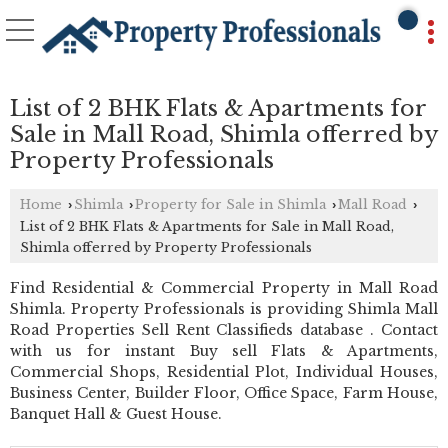
List of 2 BHK Flats & Apartments for
Sale in Mall Road, Shimla offerred by
Property Professionals
Home
Shimla
Property for Sale in Shimla
Mall Road
›
›
›
›
List of 2 BHK Flats & Apartments for Sale in Mall Road,
Shimla offerred by Property Professionals
Find Residential & Commercial Property in Mall Road
Shimla. Property Professionals is providing Shimla Mall
Road Properties Sell Rent Classifieds database . Contact
with us for instant Buy sell Flats & Apartments,
Commercial Shops, Residential Plot, Individual Houses,
Business Center, Builder Floor, Office Space, Farm House,
Banquet Hall & Guest House.