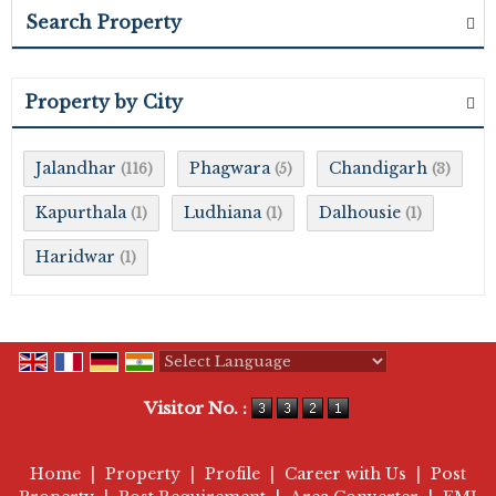
Search Property
Property by City
Jalandhar
Phagwara
Chandigarh
(116)
(5)
(3)
Kapurthala
Ludhiana
Dalhousie
(1)
(1)
(1)
Haridwar
(1)
Powered by
Translate
Visitor No. :
Home
|
Property
|
Profile
|
Career with Us
|
Post